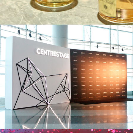
JNBY Group