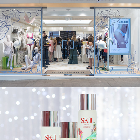
SK-II