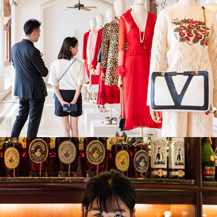
Island Shangri-La