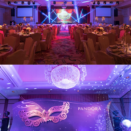
Pandora