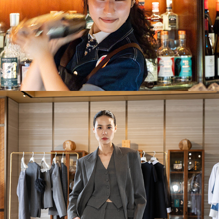
Valentino