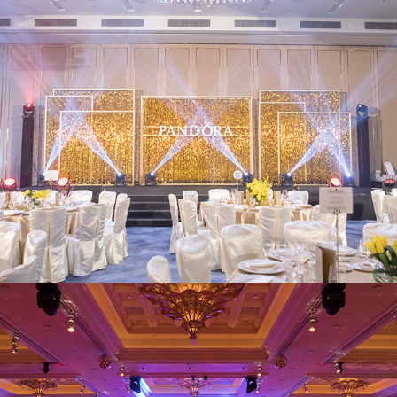
Pandora
Wynn Macau