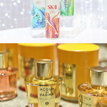
Acqua di Parma