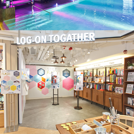
LOG-ON