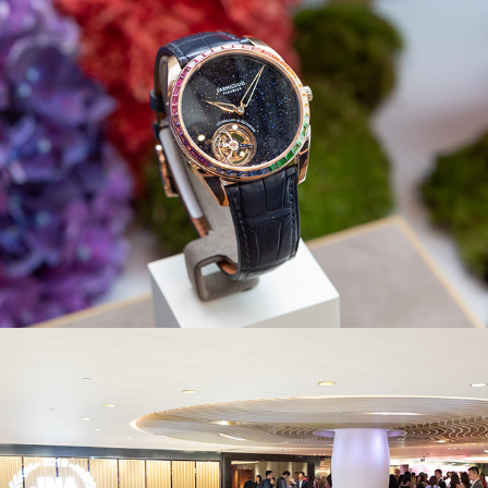
JNA Awards 2019