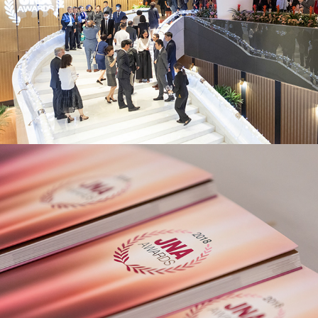
JNA Awards