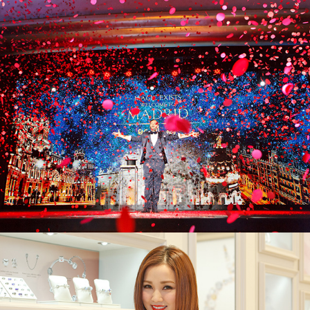
Spanish Tourism Board x El Corte Inglés
Pandora