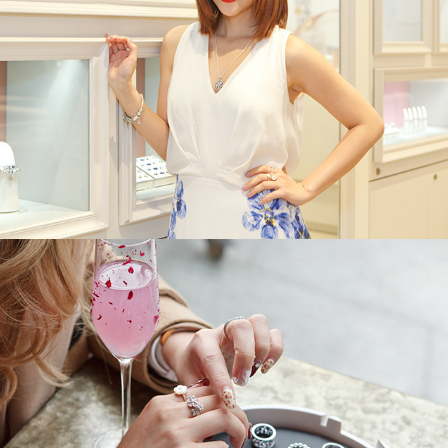
Pandora