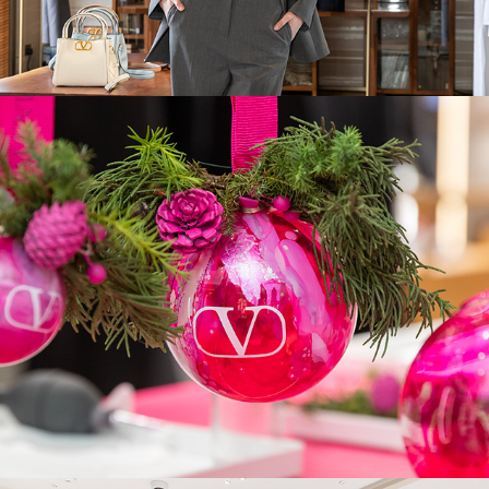
Valentino