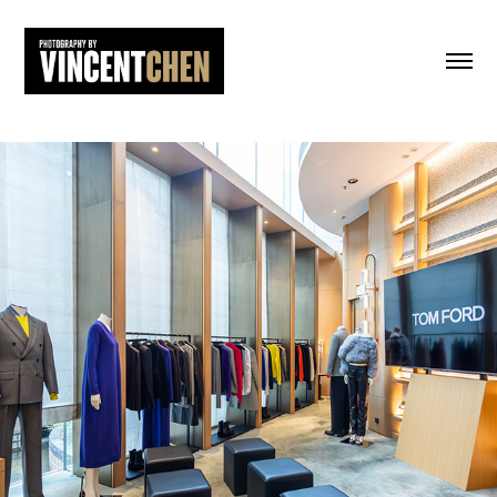
Tom Ford