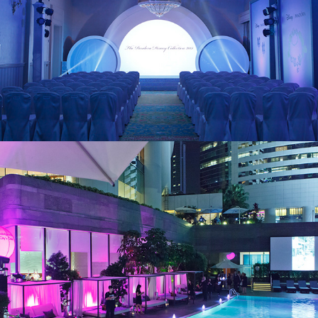
Conrad