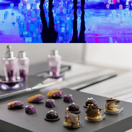
La Prairie