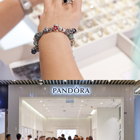
Pandora