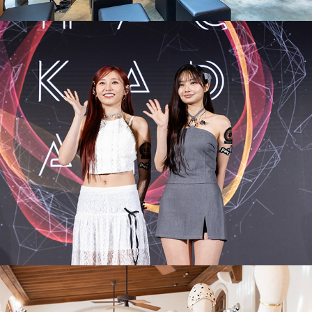
PwC
Valentino