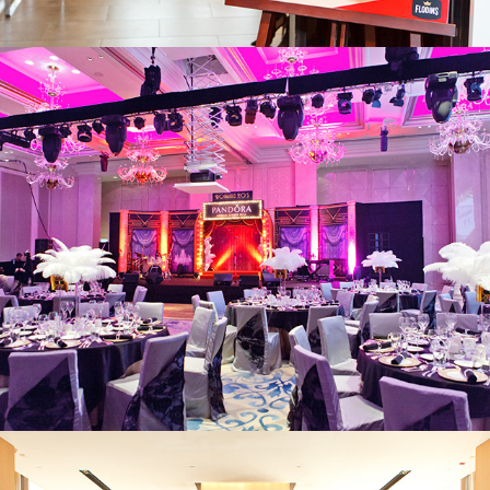
Pandora
Pandora