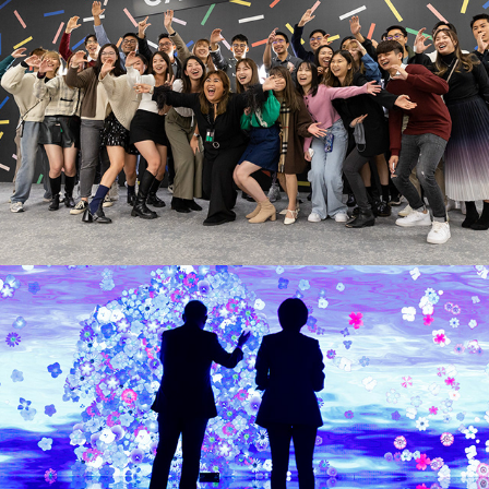
Jumpstarter 2022