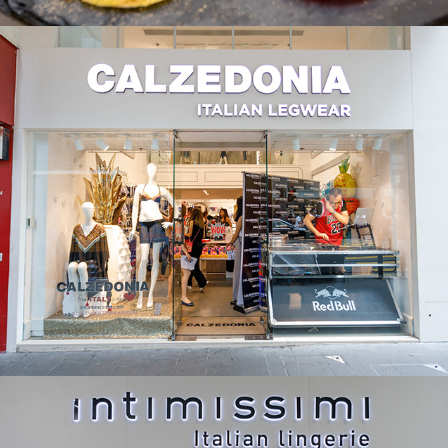
Calzedonia
Intimissimi