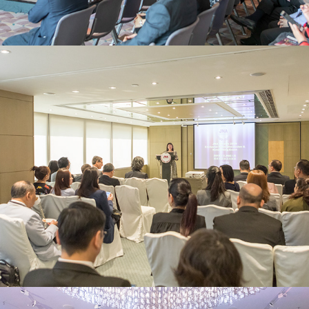
JNA Awards