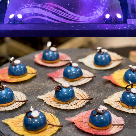
Pandora