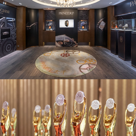
JNA Awards 2018