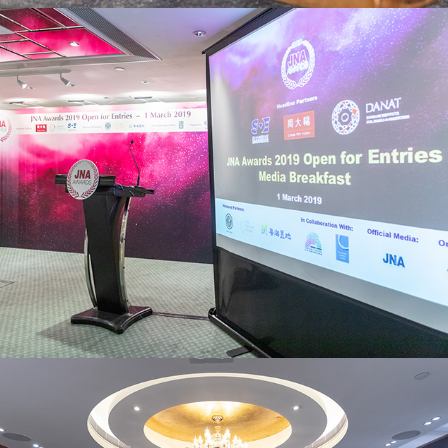
JNA Awards
Parmigiani