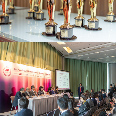
JNA Awards