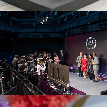
JNA Awards 2020
Parmigiani