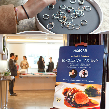
HKScan