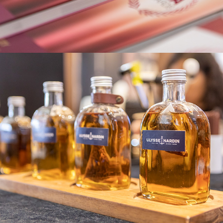
Ulysse Nardin Event