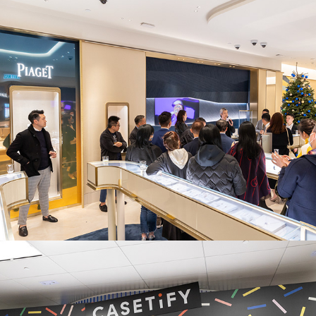
Piaget x Whisky Space
Casetify