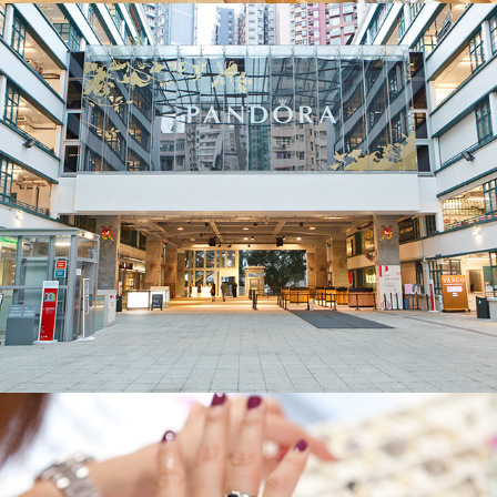
Pandora
Pandora