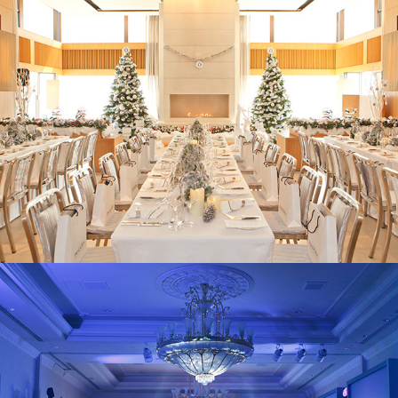
Pandora