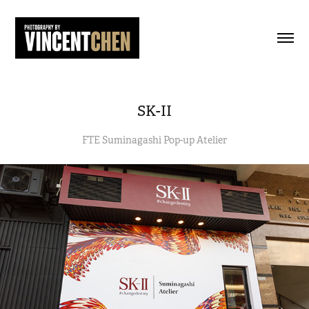
SK-II
FTE Suminagashi Pop-up Atelier