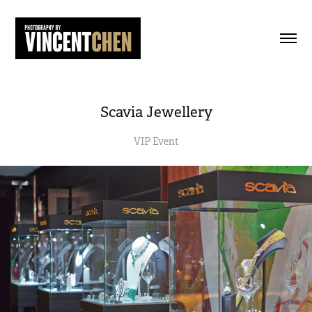
Scavia Jewellery
VIP Event