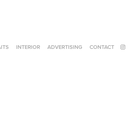
ITS
INTERIOR
ADVERTISING
CONTACT