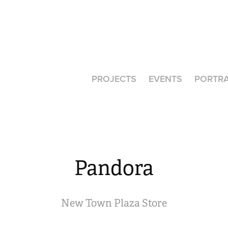
PROJECTS
EVENTS
PORTRA
Pandora
New Town Plaza Store