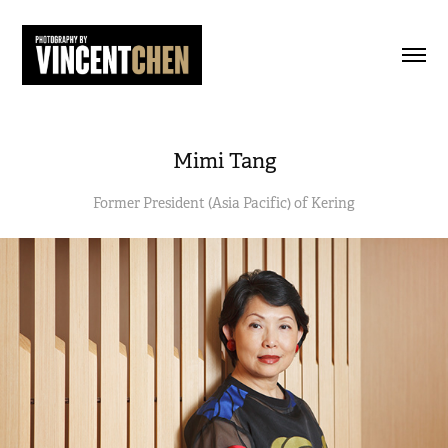
Mimi Tang
Former President (Asia Pacific) of Kering