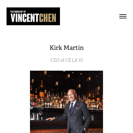
Kirk Martin
CEO of CÉ LA VI